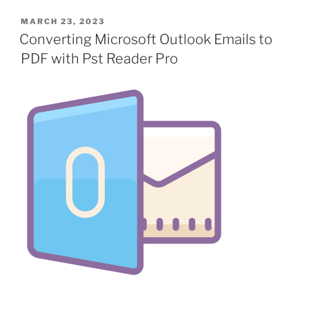
POSTED
MARCH 23, 2023
ON
Converting Microsoft Outlook Emails to
PDF with Pst Reader Pro