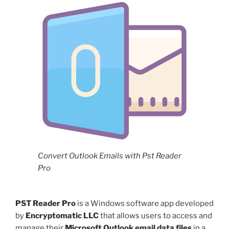
Convert Outlook Emails with Pst Reader
Pro
PST Reader Pro
is a Windows software app developed
by
Encryptomatic LLC
that allows users to access and
manage their
Microsoft Outlook email data files
in a