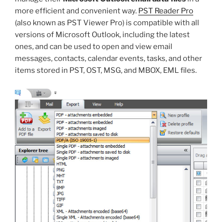
more efficient and convenient way.
PST Reader Pro
(also known as PST Viewer Pro) is compatible with all
versions of Microsoft Outlook, including the latest
ones, and can be used to open and view email
messages, contacts, calendar events, tasks, and other
items stored in PST, OST, MSG, and MBOX, EML files.