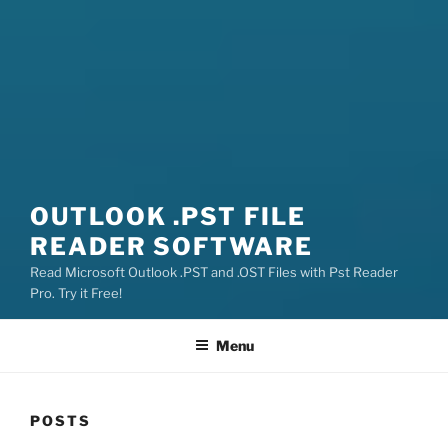
OUTLOOK .PST FILE
READER SOFTWARE
Read Microsoft Outlook .PST and .OST Files with Pst Reader
Pro. Try it Free!
Menu
POSTS