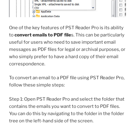
One of the key features of PST Reader Pro is its ability
to
convert emails to PDF file
s. This can be particularly
useful for users who need to save important email
messages as PDF files for legal or archival purposes, or
who simply prefer to have a hard copy of their email
correspondence.
To convert an email to a PDF file using PST Reader Pro,
follow these simple steps:
Step 1: Open PST Reader Pro and select the folder that
contains the emails you want to convert to PDF files.
You can do this by navigating to the folder in the folder
tree on the left-hand side of the screen.
Step 2: Select the emails you want to convert to PDF