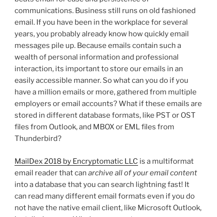
communications. Business still runs on old fashioned
email. If you have been in the workplace for several
years, you probably already know how quickly email
messages pile up. Because emails contain such a
wealth of personal information and professional
interaction, its important to store our emails in an
easily accessible manner. So what can you do if you
have a million emails or more, gathered from multiple
employers or email accounts? What if these emails are
stored in different database formats, like PST or OST
files from Outlook, and MBOX or EML files from
Thunderbird?
MailDex 2018 by Encryptomatic LLC
is a multiformat
email reader that can
archive all of your email content
into a database that you can search lightning fast! It
can read many different email formats even if you do
not have the native email client, like Microsoft Outlook,