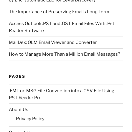
by Encryptomatic LLC for Legal Discovery
The Importance of Preserving Emails Long Term
Access Outlook .PST and .OST Email Files With .Pst
Reader Software
MailDex: OLM Email Viewer and Converter
How to Manage More Than a Million Email Messages?
PAGES
.EML or .MSG File Conversion into a CSV File Using
PST Reader Pro
About Us
Privacy Policy