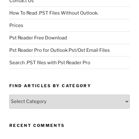
Contact Us
How To Read .PST Files Without Outlook.
Prices
Pst Reader Free Download
Pst Reader Pro for Outlook Pst/Ost Email Files
Search .PST files with Pst Reader Pro
FIND ARTICLES BY CATEGORY
Find
Articles
by
Category
RECENT COMMENTS