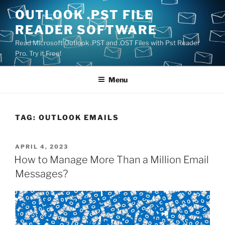
Skip
OUTLOOK .PST FILE
to
READER SOFTWARE
content
Read Microsoft Outlook .PST and .OST Files with Pst Reader
Pro. Try it Free!
Menu
TAG:
OUTLOOK EMAILS
POSTED
APRIL 4, 2023
ON
How to Manage More Than a Million Email
Messages?