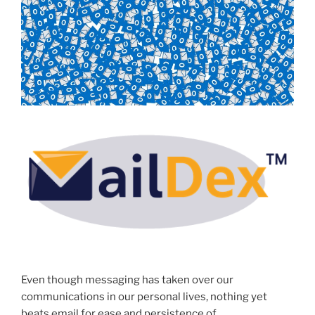
Even though messaging has taken over our
communications in our personal lives, nothing yet
beats email for ease and persistence of