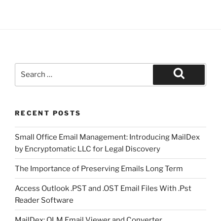
Search
for:
Search
RECENT POSTS
Small Office Email Management: Introducing MailDex
by Encryptomatic LLC for Legal Discovery
The Importance of Preserving Emails Long Term
Access Outlook .PST and .OST Email Files With .Pst
Reader Software
MailDex: OLM Email Viewer and Converter