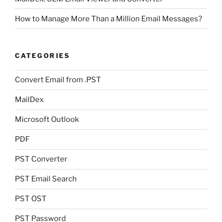
How to Manage More Than a Million Email Messages?
CATEGORIES
Convert Email from .PST
MailDex
Microsoft Outlook
PDF
PST Converter
PST Email Search
PST OST
PST Password