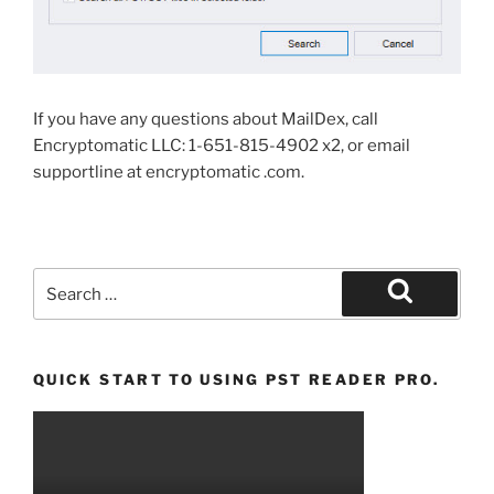
If you have any questions about MailDex, call
Encryptomatic LLC: 1-651-815-4902 x2, or email
supportline at encryptomatic .com.
Search
for:
Search
QUICK START TO USING PST READER PRO.