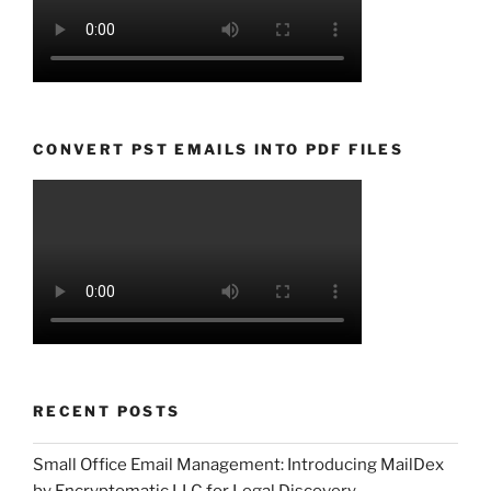
CONVERT PST EMAILS INTO PDF FILES
RECENT POSTS
Small Office Email Management: Introducing MailDex