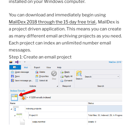
installed on your Windows computer.
You can download and immediately begin using
MailDex 2018 through the 15 day free trial.
. MailDex is
a project driven application. This means you can create
as many different email archiving projects as you need.
Each project can index an unlimited number email
messages.
Step 1: Create an email project