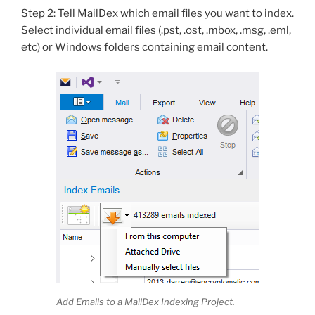
Step 2: Tell MailDex which email files you want to index.
Select individual email files (.pst, .ost, .mbox, .msg, .eml,
etc) or Windows folders containing email content.
Add Emails to a MailDex Indexing Project.