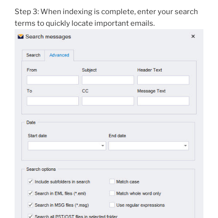
Step 3: When indexing is complete, enter your search
terms to quickly locate important emails.