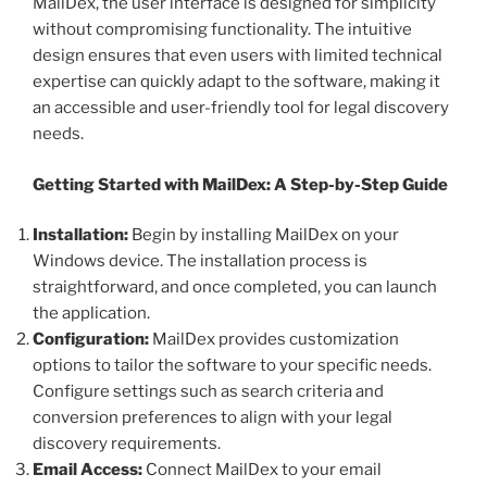
MailDex, the user interface is designed for simplicity
without compromising functionality. The intuitive
design ensures that even users with limited technical
expertise can quickly adapt to the software, making it
an accessible and user-friendly tool for legal discovery
needs.
Getting Started with MailDex: A Step-by-Step Guide
Installation:
Begin by installing MailDex on your
Windows device. The installation process is
straightforward, and once completed, you can launch
the application.
Configuration:
MailDex provides customization
options to tailor the software to your specific needs.
Configure settings such as search criteria and
conversion preferences to align with your legal
discovery requirements.
Email Access:
Connect MailDex to your email