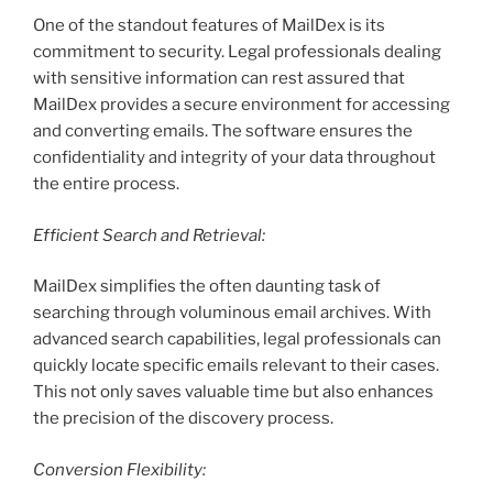
One of the standout features of MailDex is its
commitment to security. Legal professionals dealing
with sensitive information can rest assured that
MailDex provides a secure environment for accessing
and converting emails. The software ensures the
confidentiality and integrity of your data throughout
the entire process.
Efficient Search and Retrieval:
MailDex simplifies the often daunting task of
searching through voluminous email archives. With
advanced search capabilities, legal professionals can
quickly locate specific emails relevant to their cases.
This not only saves valuable time but also enhances
the precision of the discovery process.
Conversion Flexibility: