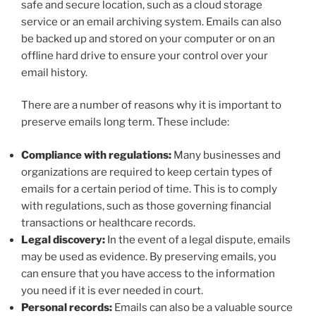
safe and secure location, such as a cloud storage
service or an email archiving system. Emails can also
be backed up and stored on your computer or on an
offline hard drive to ensure your control over your
email history.
There are a number of reasons why it is important to
preserve emails long term. These include:
Compliance with regulations:
Many businesses and
organizations are required to keep certain types of
emails for a certain period of time. This is to comply
with regulations, such as those governing financial
transactions or healthcare records.
Legal discovery:
In the event of a legal dispute, emails
may be used as evidence. By preserving emails, you
can ensure that you have access to the information
you need if it is ever needed in court.
Personal records:
Emails can also be a valuable source