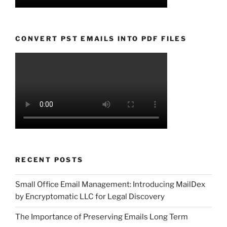
CONVERT PST EMAILS INTO PDF FILES
RECENT POSTS
Small Office Email Management: Introducing MailDex
by Encryptomatic LLC for Legal Discovery
The Importance of Preserving Emails Long Term