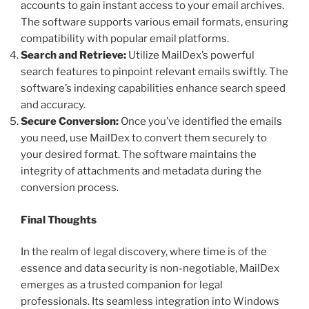
accounts to gain instant access to your email archives.
The software supports various email formats, ensuring
compatibility with popular email platforms.
Search and Retrieve:
Utilize MailDex’s powerful
search features to pinpoint relevant emails swiftly. The
software’s indexing capabilities enhance search speed
and accuracy.
Secure Conversion:
Once you’ve identified the emails
you need, use MailDex to convert them securely to
your desired format. The software maintains the
integrity of attachments and metadata during the
conversion process.
Final Thoughts
In the realm of legal discovery, where time is of the
essence and data security is non-negotiable, MailDex
emerges as a trusted companion for legal
professionals. Its seamless integration into Windows