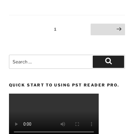
Posts
Page
1
Next page
pagination
Search
for:
Search
QUICK START TO USING PST READER PRO.