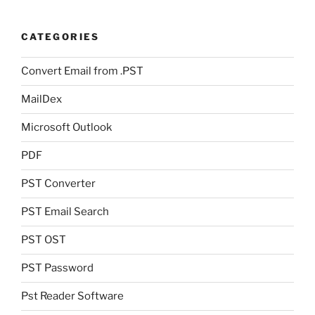
CATEGORIES
Convert Email from .PST
MailDex
Microsoft Outlook
PDF
PST Converter
PST Email Search
PST OST
PST Password
Pst Reader Software