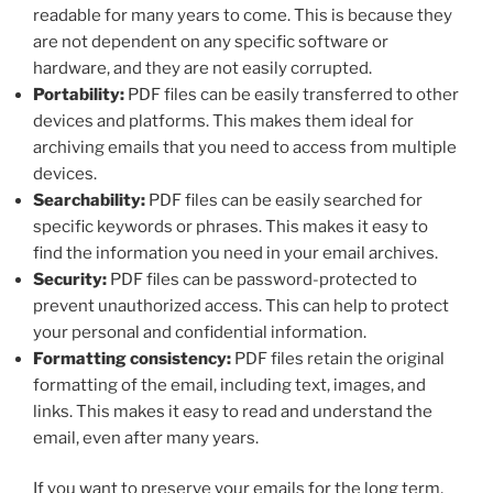
readable for many years to come. This is because they
are not dependent on any specific software or
hardware, and they are not easily corrupted.
Portability:
PDF files can be easily transferred to other
devices and platforms. This makes them ideal for
archiving emails that you need to access from multiple
devices.
Searchability:
PDF files can be easily searched for
specific keywords or phrases. This makes it easy to
find the information you need in your email archives.
Security:
PDF files can be password-protected to
prevent unauthorized access. This can help to protect
your personal and confidential information.
Formatting consistency:
PDF files retain the original
formatting of the email, including text, images, and
links. This makes it easy to read and understand the
email, even after many years.
If you want to preserve your emails for the long term,