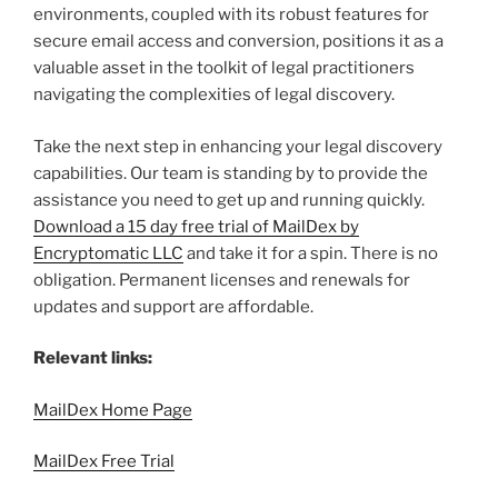
environments, coupled with its robust features for
secure email access and conversion, positions it as a
valuable asset in the toolkit of legal practitioners
navigating the complexities of legal discovery.
Take the next step in enhancing your legal discovery
capabilities. Our team is standing by to provide the
assistance you need to get up and running quickly.
Download a 15 day free trial of MailDex by
Encryptomatic LLC
and take it for a spin. There is no
obligation. Permanent licenses and renewals for
updates and support are affordable.
Relevant links:
MailDex Home Page
MailDex Free Trial