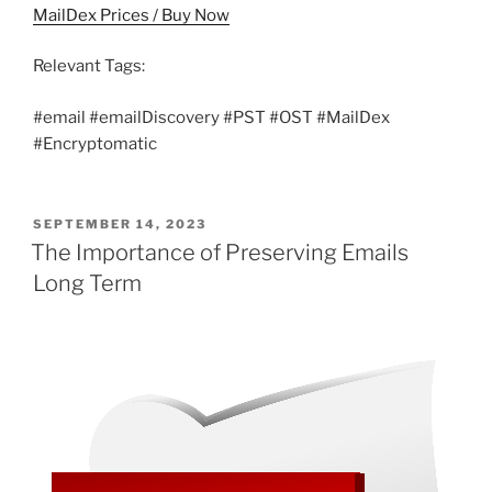
MailDex Prices / Buy Now
Relevant Tags:
#email #emailDiscovery #PST #OST #MailDex
#Encryptomatic
POSTED
SEPTEMBER 14, 2023
ON
The Importance of Preserving Emails
Long Term