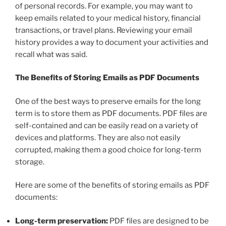
of personal records. For example, you may want to
keep emails related to your medical history, financial
transactions, or travel plans. Reviewing your email
history provides a way to document your activities and
recall what was said.
The Benefits of Storing Emails as PDF Documents
One of the best ways to preserve emails for the long
term is to store them as PDF documents. PDF files are
self-contained and can be easily read on a variety of
devices and platforms. They are also not easily
corrupted, making them a good choice for long-term
storage.
Here are some of the benefits of storing emails as PDF
documents:
Long-term preservation:
PDF files are designed to be