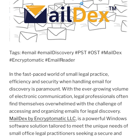
Tags: #email #emailDiscovery #PST #OST #MailDex
#Encryptomatic #EmailReader
In the fast-paced world of small legal practice,
efficiency and security when handling email for
discovery is paramount. With the ever-growing volume
of electronic communication, legal professionals often
find themselves overwhelmed with the challenge of
accessing and organizing emails for legal discovery.
MailDex by Encryptomatic LLC
, is a powerful Windows
software solution tailored to meet the unique needs of
small office legal practitioners seeking a secure and