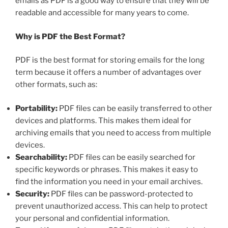
emails as PDF is a good way to ensure that they will be
readable and accessible for many years to come.
Why is PDF the Best Format?
PDF is the best format for storing emails for the long
term because it offers a number of advantages over
other formats, such as:
Portability:
PDF files can be easily transferred to other
devices and platforms. This makes them ideal for
archiving emails that you need to access from multiple
devices.
Searchability:
PDF files can be easily searched for
specific keywords or phrases. This makes it easy to
find the information you need in your email archives.
Security:
PDF files can be password-protected to
prevent unauthorized access. This can help to protect
your personal and confidential information.