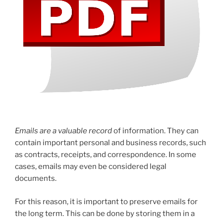
Emails are a valuable record
of information. They can
contain important personal and business records, such
as contracts, receipts, and correspondence. In some
cases, emails may even be considered legal
documents.
For this reason, it is important to preserve emails for
the long term. This can be done by storing them in a