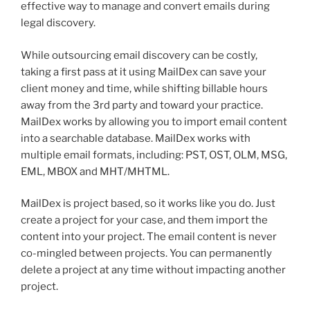
effective way to manage and convert emails during
legal discovery.
While outsourcing email discovery can be costly,
taking a first pass at it using MailDex can save your
client money and time, while shifting billable hours
away from the 3rd party and toward your practice.
MailDex works by allowing you to import email content
into a searchable database. MailDex works with
multiple email formats, including: PST, OST, OLM, MSG,
EML, MBOX and MHT/MHTML.
MailDex is project based, so it works like you do. Just
create a project for your case, and them import the
content into your project. The email content is never
co-mingled between projects. You can permanently
delete a project at any time without impacting another
project.