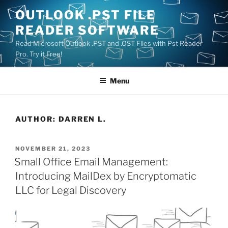
Skip
OUTLOOK .PST FILE
to
READER SOFTWARE
content
Read Microsoft Outlook .PST and .OST Files with Pst Reader
Pro. Try it Free!
Menu
AUTHOR:
DARREN L.
POSTED
NOVEMBER 21, 2023
ON
Small Office Email Management:
Introducing MailDex by Encryptomatic
LLC for Legal Discovery