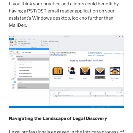
If you think your practice and clients could benefit by
having a PST/OST email reader application on your
assistant’s Windows desktop, look no further than
MailDex.
Navigating the Landscape of Legal Discovery
Legal professionals engaged in the intricate process of