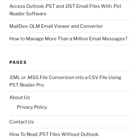
Access Outlook .PST and .OST Email Files With .Pst
Reader Software
MailDex: OLM Email Viewer and Converter
How to Manage More Than a Million Email Messages?
PAGES
.EML or .MSG File Conversion into a CSV File Using
PST Reader Pro
About Us
Privacy Policy
Contact Us
How To Read .PST Files Without Outlook.