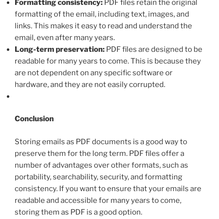
Formatting consistency:
PDF files retain the original
formatting of the email, including text, images, and
links. This makes it easy to read and understand the
email, even after many years.
Long-term preservation:
PDF files are designed to be
readable for many years to come. This is because they
are not dependent on any specific software or
hardware, and they are not easily corrupted.
Conclusion
Storing emails as PDF documents is a good way to
preserve them for the long term. PDF files offer a
number of advantages over other formats, such as
portability, searchability, security, and formatting
consistency. If you want to ensure that your emails are
readable and accessible for many years to come,
storing them as PDF is a good option.