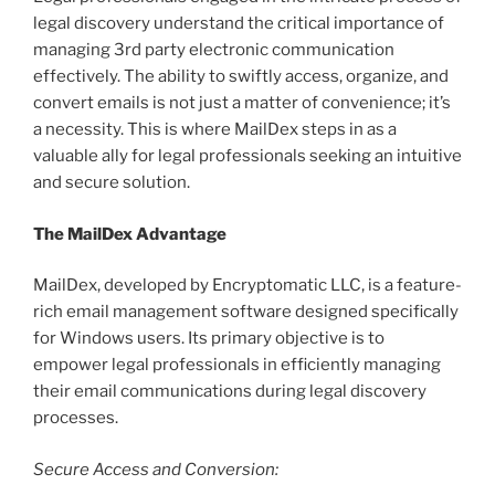
legal discovery understand the critical importance of
managing 3rd party electronic communication
effectively. The ability to swiftly access, organize, and
convert emails is not just a matter of convenience; it’s
a necessity. This is where MailDex steps in as a
valuable ally for legal professionals seeking an intuitive
and secure solution.
The MailDex Advantage
MailDex, developed by Encryptomatic LLC, is a feature-
rich email management software designed specifically
for Windows users. Its primary objective is to
empower legal professionals in efficiently managing
their email communications during legal discovery
processes.
Secure Access and Conversion: