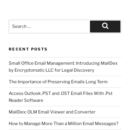
Search
for:
Search
RECENT POSTS
Small Office Email Management: Introducing MailDex
by Encryptomatic LLC for Legal Discovery
The Importance of Preserving Emails Long Term
Access Outlook .PST and .OST Email Files With .Pst
Reader Software
MailDex: OLM Email Viewer and Converter
How to Manage More Than a Million Email Messages?