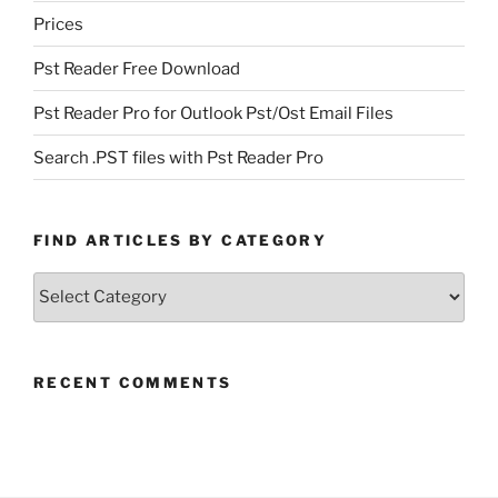
Prices
Pst Reader Free Download
Pst Reader Pro for Outlook Pst/Ost Email Files
Search .PST files with Pst Reader Pro
FIND ARTICLES BY CATEGORY
Find
Articles
by
Category
RECENT COMMENTS