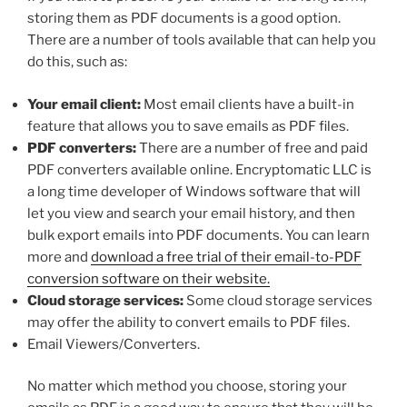
storing them as PDF documents is a good option.
There are a number of tools available that can help you
do this, such as:
Your email client:
Most email clients have a built-in
feature that allows you to save emails as PDF files.
PDF converters:
There are a number of free and paid
PDF converters available online. Encryptomatic LLC is
a long time developer of Windows software that will
let you view and search your email history, and then
bulk export emails into PDF documents. You can learn
more and
download a free trial of their email-to-PDF
conversion software on their website.
Cloud storage services:
Some cloud storage services
may offer the ability to convert emails to PDF files.
Email Viewers/Converters.
No matter which method you choose, storing your