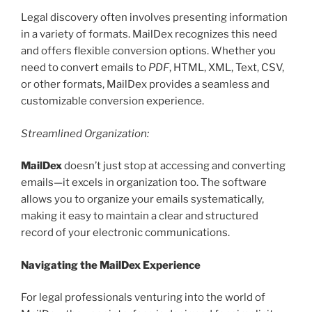
Legal discovery often involves presenting information
in a variety of formats. MailDex recognizes this need
and offers flexible conversion options. Whether you
need to convert emails to
PDF
, HTML, XML, Text, CSV,
or other formats, MailDex provides a seamless and
customizable conversion experience.
Streamlined Organization:
MailDex
doesn’t just stop at accessing and converting
emails—it excels in organization too. The software
allows you to organize your emails systematically,
making it easy to maintain a clear and structured
record of your electronic communications.
Navigating the MailDex Experience
For legal professionals venturing into the world of